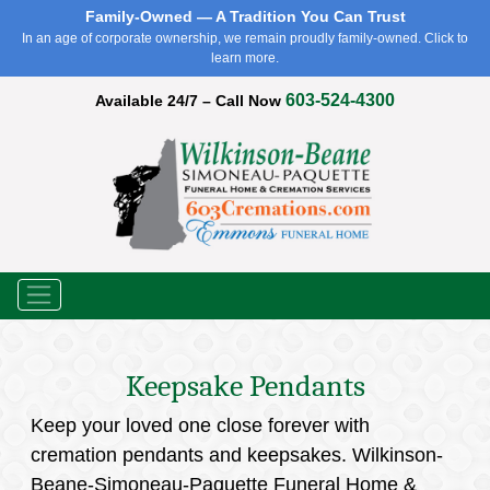
Family-Owned — A Tradition You Can Trust
In an age of corporate ownership, we remain proudly family-owned. Click to
learn more.
603-524-4300
Available 24/7 – Call Now
Menu
Keepsake Pendants
Keep your loved one close forever with
cremation pendants and keepsakes. Wilkinson-
Beane-Simoneau-Paquette Funeral Home &