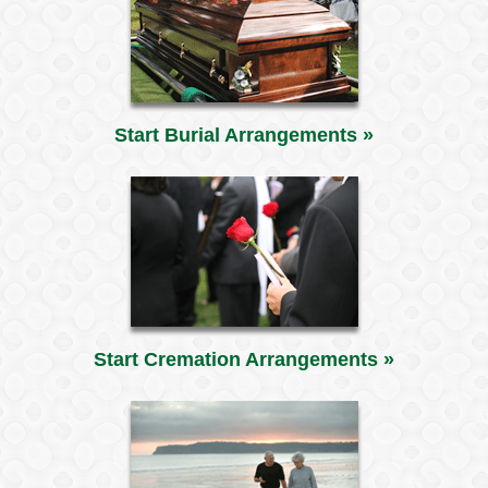
Start Burial Arrangements »
Start Cremation Arrangements »