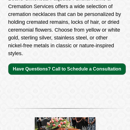
Cremation Services offers a wide selection of
cremation necklaces that can be personalized by
holding cremated remains, locks of hair, or dried
ceremonial flowers. Choose from yellow or white
gold, sterling silver, stainless steel, or other
nickel-free metals in classic or nature-inspired
styles.
Have Questions? Call to Schedule a Consultation