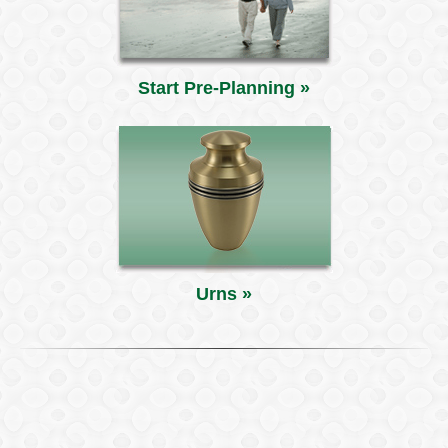
Start Pre-Planning »
Urns »