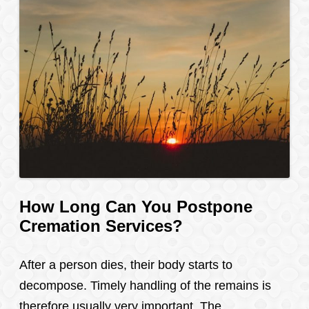
How Long Can You Postpone
Cremation Services?
After a person dies, their body starts to
decompose. Timely handling of the remains is
therefore usually very important. The