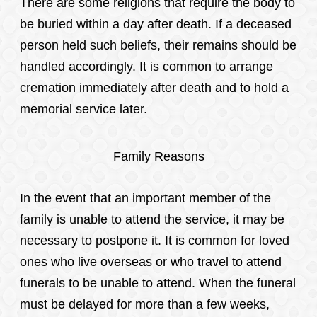
There are some religions that require the body to
be buried within a day after death. If a deceased
person held such beliefs, their remains should be
handled accordingly. It is common to arrange
cremation immediately after death and to hold a
memorial service later.
Family Reasons
In the event that an important member of the
family is unable to attend the service, it may be
necessary to postpone it. It is common for loved
ones who live overseas or who travel to attend
funerals to be unable to attend. When the funeral
must be delayed for more than a few weeks,