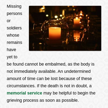
Missing
persons
or
soldiers
whose
remains
have
yet to
be found cannot be embalmed, as the body is
not immediately available. An undetermined
amount of time can be lost because of these
circumstances. If the death is not in doubt, a
memorial service
may be helpful to begin the
grieving process as soon as possible.