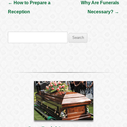
←
How to Prepare a
Why Are Funerals
Post navigation
Reception
Necessary?
→
Search
for: