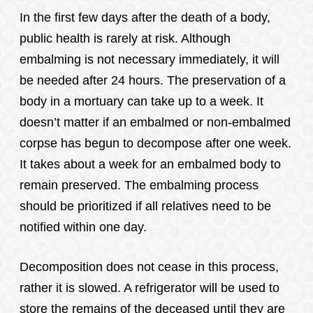
In the first few days after the death of a body,
public health is rarely at risk. Although
embalming is not necessary immediately, it will
be needed after 24 hours. The preservation of a
body in a mortuary can take up to a week. It
doesn’t matter if an embalmed or non-embalmed
corpse has begun to decompose after one week.
It takes about a week for an embalmed body to
remain preserved. The embalming process
should be prioritized if all relatives need to be
notified within one day.
Decomposition does not cease in this process,
rather it is slowed. A refrigerator will be used to
store the remains of the deceased until they are