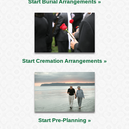
Start Burial Arrangements »
Start Cremation Arrangements »
Start Pre-Planning »