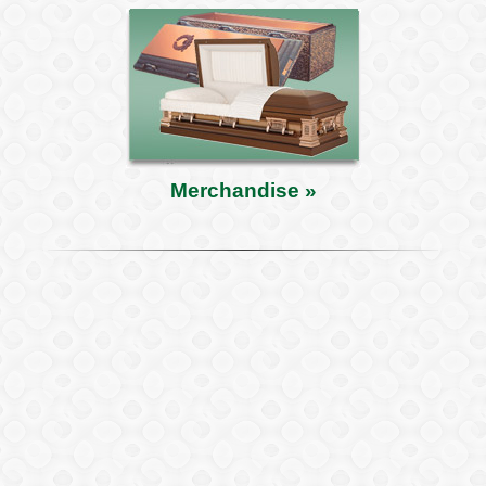
Merchandise »