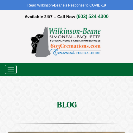
Read Wilkinson-Beane's Response to COVID-19
(603) 524-4300
Available 24/7 – Call Now
Menu
BLOG