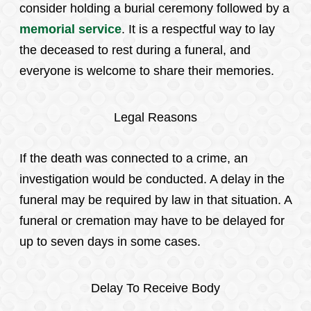
consider holding a burial ceremony followed by a
memorial service
. It is a respectful way to lay
the deceased to rest during a funeral, and
everyone is welcome to share their memories.
Legal Reasons
If the death was connected to a crime, an
investigation would be conducted. A delay in the
funeral may be required by law in that situation. A
funeral or cremation may have to be delayed for
up to seven days in some cases.
Delay To Receive Body