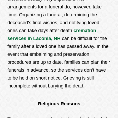
arrangements for a funeral do, however, take
time. Organizing a funeral, determining the
deceased’s final wishes, and notifying loved
ones can take days after death
cremation
services in Laconia, NH
can be difficult for the
family after a loved one has passed away. In the
event that embalming and preservation
procedures are up to date, families can plan their
funerals in advance, so the services don’t have
to be held on short notice. Grieving is still
incomplete without burying the dead.
Religious Reasons