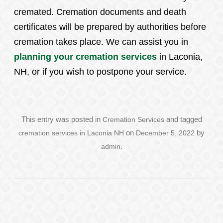
cremated. Cremation documents and death
certificates will be prepared by authorities before
cremation takes place. We can assist you in
planning your cremation services
in Laconia,
NH, or if you wish to postpone your service.
This entry was posted in
Cremation Services
and tagged
cremation services in Laconia NH
on
December 5, 2022
by
admin
.